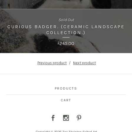
Sold Out
CURIOUS BADGER. (CERAMIC LANDSCAPE
COLLECTION.)
245.00
£
Previous product
Next product
PRODUCTS
CART
Copyright © 2026 Zoe Stainton Felted Art