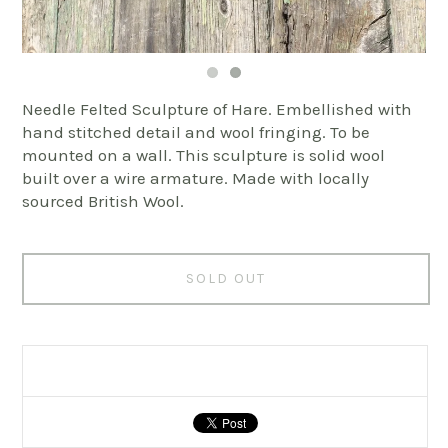
Needle Felted Sculpture of Hare. Embellished with
hand stitched detail and wool fringing. To be
mounted on a wall. This sculpture is solid wool
built over a wire armature. Made with locally
sourced British Wool.
SOLD OUT