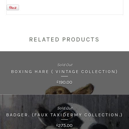
RELATED PRODUCTS
Sold Out
BOXING HARE ( VINTAGE COLLECTION)
190.00
£
Sold Out
BADGER. (FAUX TAXIDERMY COLLECTION.)
275.00
£