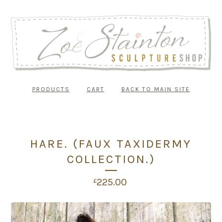
PRODUCTS
CART
BACK TO MAIN SITE
HARE. (FAUX TAXIDERMY
COLLECTION.)
225.00
£