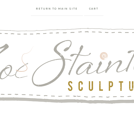
RETURN TO MAIN SITE
CART