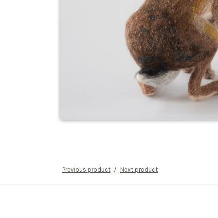
Previous product
Next product