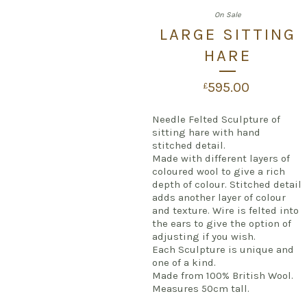
On Sale
LARGE SITTING
HARE
595.00
£
Needle Felted Sculpture of
sitting hare with hand
stitched detail.
Made with different layers of
coloured wool to give a rich
depth of colour. Stitched detail
adds another layer of colour
and texture. Wire is felted into
the ears to give the option of
adjusting if you wish.
Each Sculpture is unique and
one of a kind.
Made from 100% British Wool.
Measures 50cm tall.