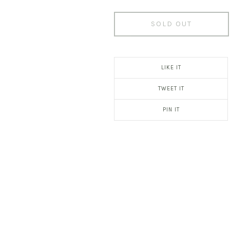
SOLD OUT
LIKE IT
TWEET IT
PIN IT