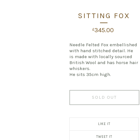
SITTING FOX
345.00
£
Needle Felted Fox embellished
with hand stitched detail. He
is made with locally sourced
British Wool and has horse hair
whiskers.
He sits 35cm high.
SOLD OUT
LIKE IT
TWEET IT