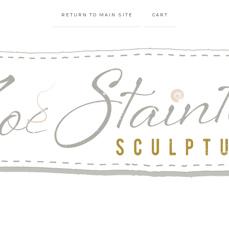
RETURN TO MAIN SITE
CART