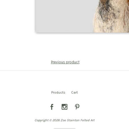
Previous product
Products
Cart
Copyright © 2026 Zoe Stainton Felted Art