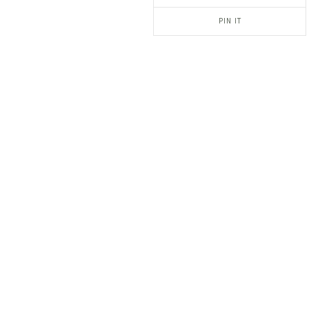
PIN IT